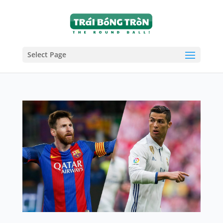
Select Page