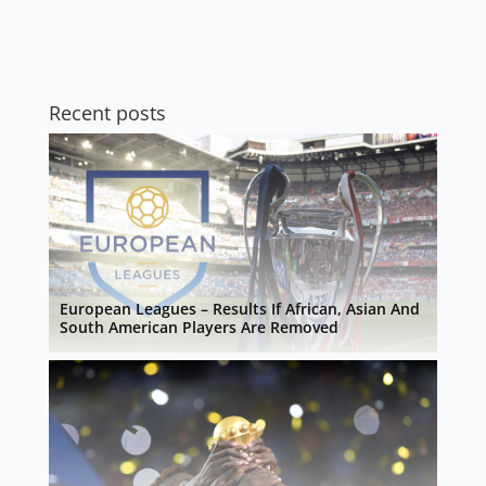
Recent posts
European Leagues – Results If African, Asian And
South American Players Are Removed