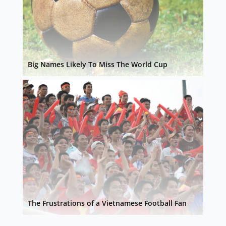
Big Names Likely To Miss The World Cup
The Frustrations of a Vietnamese Football Fan