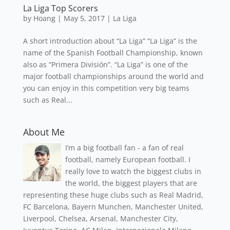
La Liga Top Scorers
by
Hoang
|
May 5, 2017
|
La Liga
A short introduction about “La Liga” “La Liga” is the
name of the Spanish Football Championship, known
also as “Primera División”. “La Liga” is one of the
major football championships around the world and
you can enjoy in this competition very big teams
such as Real...
About Me
I’m a big football fan - a fan of real
football, namely European football. I
really love to watch the biggest clubs in
the world, the biggest players that are
representing these huge clubs such as Real Madrid,
FC Barcelona, Bayern Munchen, Manchester United,
Liverpool, Chelsea, Arsenal, Manchester City,