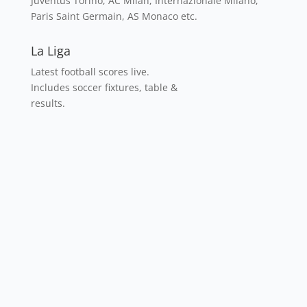
Juventus Torino, AC Milan, Internazionale Milano,
Paris Saint Germain, AS Monaco etc.
La Liga
Latest
football scores live
.
Includes soccer fixtures, table &
results.