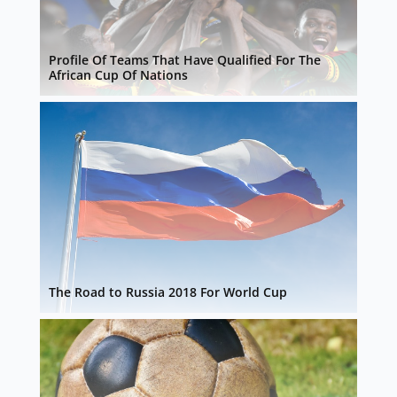
Profile Of Teams That Have Qualified For The
African Cup Of Nations
The Road to Russia 2018 For World Cup